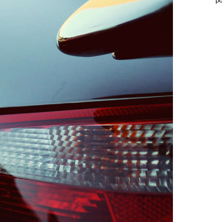
p
PRO
ONE
QUAN