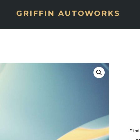
GRIFFIN AUTOWORKS
Find