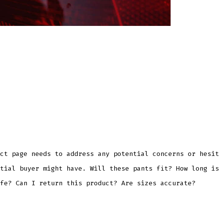
ct page needs to address any potential concerns or hesit
tial buyer might have. Will these pants fit? How long is
fe? Can I return this product? Are sizes accurate?