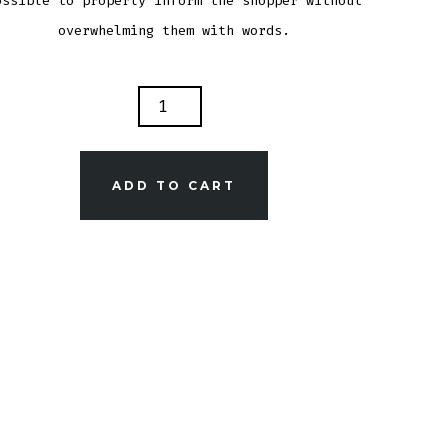
ossible to properly inform the shopper without
overwhelming them with words.
DUCT
TITY
ADD TO CART