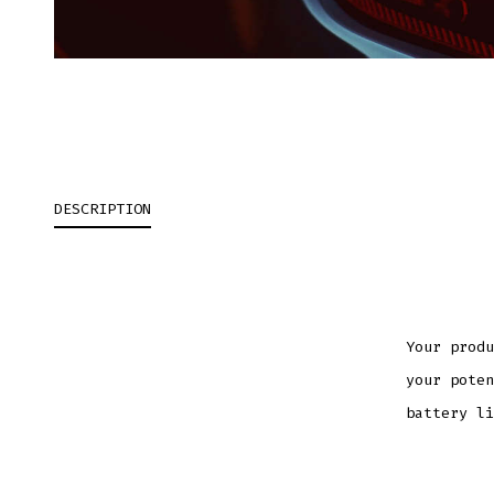
DESCRIPTION
Your produ
your poten
battery li