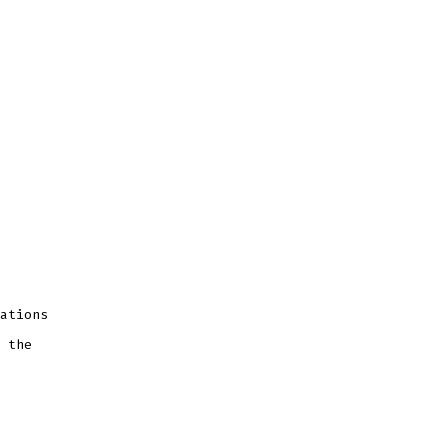
ations
 the