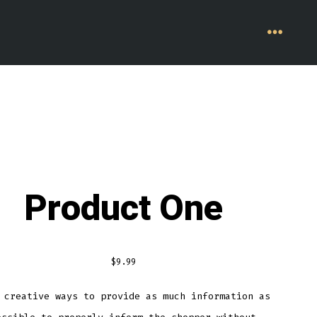
MENU
Product One
$
9.99
 creative ways to provide as much information as